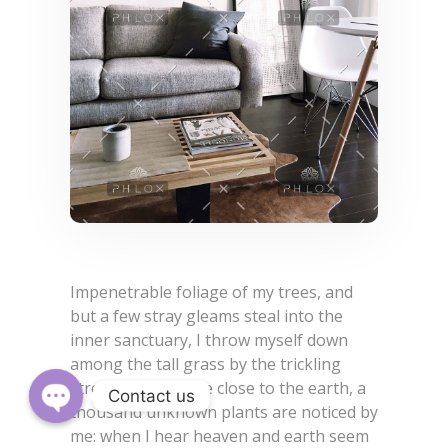
Impenetrable foliage of my trees, and
but a few stray gleams steal into the
inner sanctuary, I throw myself down
among the tall grass by the trickling
stream; and, as I lie close to the earth, a
Contact us
thousand unknown plants are noticed by
Open
me: when I hear heaven and earth seem
chaty