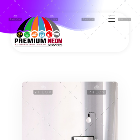
Premium Neon Services - Travel Giveaways & Solar Cleaning